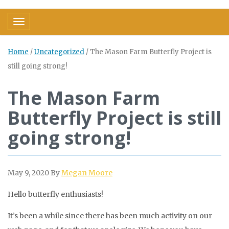
Toggle navigation
Home
/
Uncategorized
/
The Mason Farm Butterfly Project is
still going strong!
The Mason Farm
Butterfly Project is still
going strong!
May 9, 2020
By
Megan Moore
Hello butterfly enthusiasts!
It’s been a while since there has been much activity on our