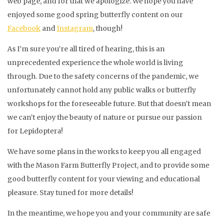
web page, and for that we apologize. We hope you have
enjoyed some good spring butterfly content on our
Facebook
and
Instagram
, though!
As I’m sure you’re all tired of hearing, this is an
unprecedented experience the whole world is living
through. Due to the safety concerns of the pandemic, we
unfortunately cannot hold any public walks or butterfly
workshops for the foreseeable future. But that doesn’t mean
we can’t enjoy the beauty of nature or pursue our passion
for Lepidoptera!
We have some plans in the works to keep you all engaged
with the Mason Farm Butterfly Project, and to provide some
good butterfly content for your viewing and educational
pleasure. Stay tuned for more details!
In the meantime, we hope you and your community are safe