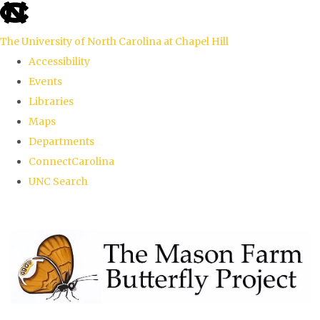
skip
to
The University of North Carolina at Chapel Hill
the
Accessibility
end
Events
of
Libraries
the
Maps
global
Departments
utility
ConnectCarolina
bar
UNC Search
Skip
to
main
content