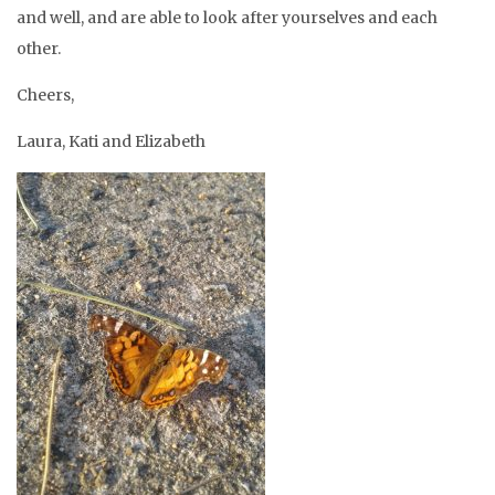
and well, and are able to look after yourselves and each
other.
Cheers,
Laura, Kati and Elizabeth