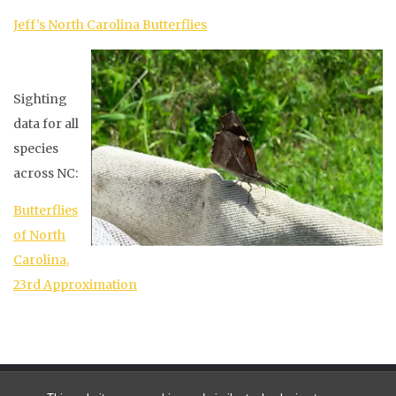
Jeff’s North Carolina Butterflies
Sighting
data for all
species
across NC:
Butterflies
of North
Carolina,
23rd Approximation