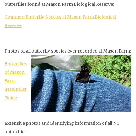
butterflies found at Mason Farm Biological Reserve:
Common Butterfly Species at Mason Farm Biological
Reserve
Photos of all butterfly species ever recorded at Mason Farm:
Butterflies
of Mason
Farm
iNaturalist
Guide
Extensive photos and identifying information of all NC
butterflies: