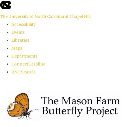
skip
to
The University of North Carolina at Chapel Hill
the
Accessibility
end
Events
of
Libraries
the
Maps
global
Departments
utility
ConnectCarolina
bar
UNC Search
Skip
to
main
content