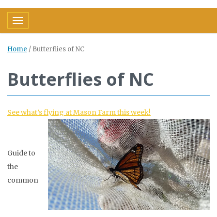
Toggle navigation
Home
/
Butterflies of NC
Butterflies of NC
See what’s flying at Mason Farm this week!
Guide to
the
common